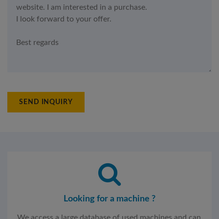
SEND INQUIRY
Looking for a machine ?
We access a large database of used machines and can