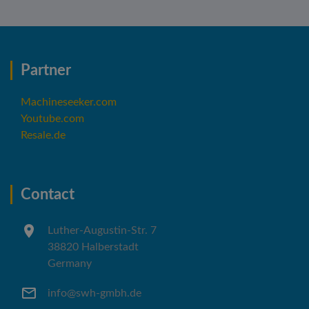
Partner
Machineseeker.com
Youtube.com
Resale.de
Contact
Luther-Augustin-Str. 7
38820 Halberstadt
Germany
info@swh-gmbh.de