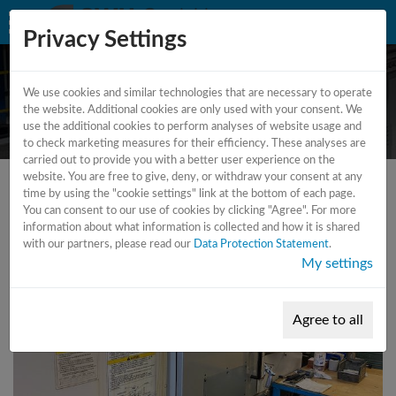
Privacy Settings
We use cookies and similar technologies that are necessary to operate
CNC - lathe
the website. Additional cookies are only used with your consent. We
use the additional cookies to perform analyses of website usage and
to check marketing measures for their efficiency. These analyses are
carried out to provide you with a better user experience on the
website. You are free to give, deny, or withdraw your consent at any
time by using the "cookie settings" link at the bottom of each page.
You can consent to our use of cookies by clicking "Agree". For more
information about what information is collected and how it is shared
with our partners, please read our
Data Protection Statement
.
My settings
Agree to all