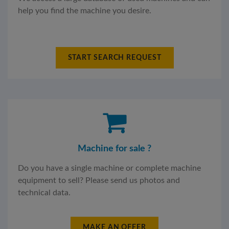
help you find the machine you desire.
START SEARCH REQUEST
Machine for sale ?
Do you have a single machine or complete machine
equipment to sell? Please send us photos and
technical data.
MAKE AN OFFER