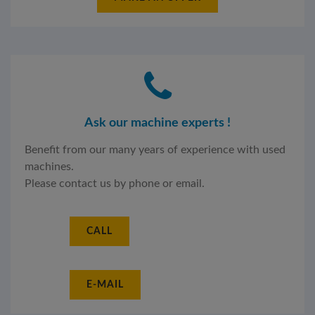
Ask our machine experts !
Benefit from our many years of experience with used
machines.
Please contact us by phone or email.
CALL
E-MAIL