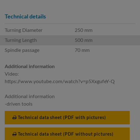
Technical details
Turning Diameter
250 mm
Turning Length
500 mm
Spindle passage
70 mm
Additional information
Video:
https://www.youtube.com/watch?v=p5XxgufeY-Q
Additional information
-driven tools
Technical data sheet (PDF with pictures)
Technical data sheet (PDF without pictures)