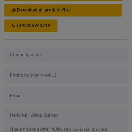
Download all product files
+492085940719