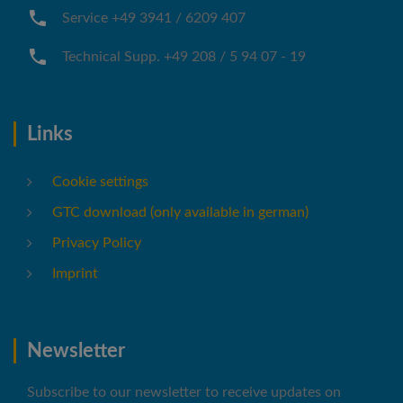
Service +49 3941 / 6209 407
Technical Supp. +49 208 / 5 94 07 - 19
Links
Cookie settings
GTC download (only available in german)
Privacy Policy
Imprint
Newsletter
Subscribe to our newsletter to receive updates on