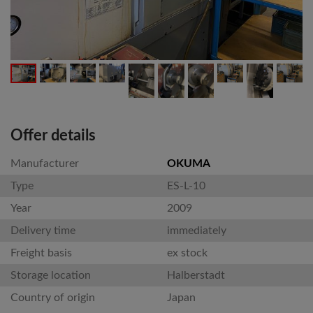
Offer details
Manufacturer
OKUMA
Type
ES-L-10
Year
2009
Delivery time
immediately
Freight basis
ex stock
Storage location
Halberstadt
Country of origin
Japan