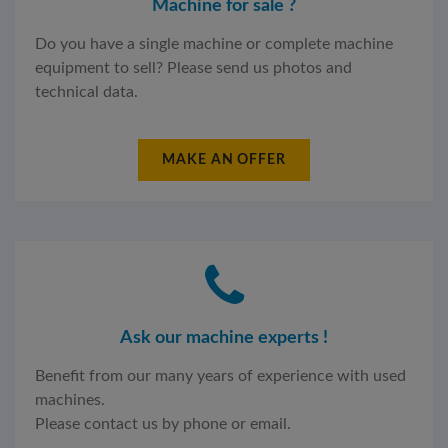
Machine for sale ?
Do you have a single machine or complete machine
equipment to sell? Please send us photos and
technical data.
MAKE AN OFFER
Ask our machine experts !
Benefit from our many years of experience with used
machines.
Please contact us by phone or email.