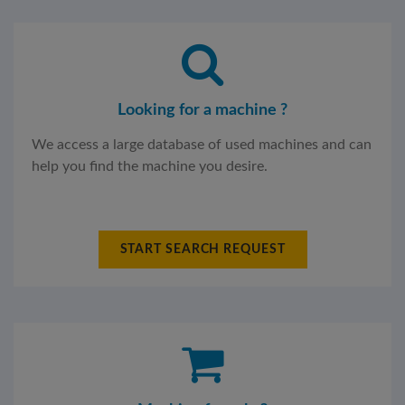
Looking for a machine ?
We access a large database of used machines and can
help you find the machine you desire.
START SEARCH REQUEST