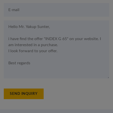
SEND INQUIRY