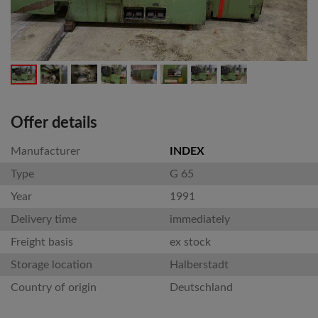
Offer details
Manufacturer
INDEX
Type
G 65
Year
1991
Delivery time
immediately
Freight basis
ex stock
Storage location
Halberstadt
Country of origin
Deutschland