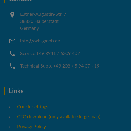
Luther-Augustin-Str. 7
38820 Halberstadt
Germany
info@swh-gmbh.de
Service +49 3941 / 6209 407
Technical Supp. +49 208 / 5 94 07 - 19
Links
Cookie settings
GTC download (only available in german)
Privacy Policy