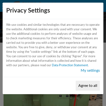
Privacy Settings
We use cookies and similar technologies that are necessary to operate
CNC - Lathe
the website. Additional cookies are only used with your consent. We
use the additional cookies to perform analyses of website usage and
to check marketing measures for their efficiency. These analyses are
carried out to provide you with a better user experience on the
website. You are free to give, deny, or withdraw your consent at any
time by using the "cookie settings" link at the bottom of each page.
You can consent to our use of cookies by clicking "Agree". For more
information about what information is collected and how it is shared
with our partners, please read our
Data Protection Statement
.
My settings
Agree to all