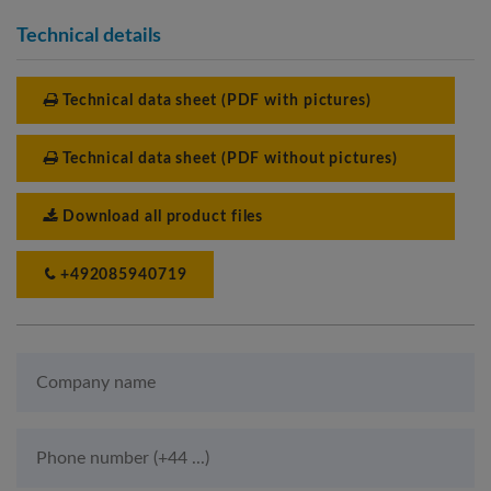
Technical details
Technical data sheet (PDF with pictures)
Technical data sheet (PDF without pictures)
Download all product files
+492085940719