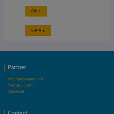
CALL
E-MAIL
Partner
Machineseeker.com
Youtube.com
Resale.de
Contact