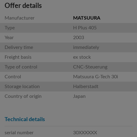
Offer details
Manufacturer
MATSUURA
Type
H Plus 405
Year
2003
Delivery time
immediately
Freight basis
ex stock
Type of control
CNC-Steuerung
Control
Matsuura G-Tech 30i
Storage location
Halberstadt
Country of origin
Japan
Technical details
serial number
30XXXXXX