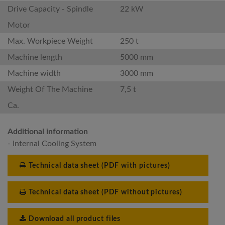
Drive Capacity - Spindle
22 kW
Motor
Max. Workpiece Weight
250 t
Machine length
5000 mm
Machine width
3000 mm
Weight Of The Machine
7,5 t
Ca.
Additional information
- Internal Cooling System
Technical data sheet (PDF with pictures)
Technical data sheet (PDF without pictures)
Download all product files