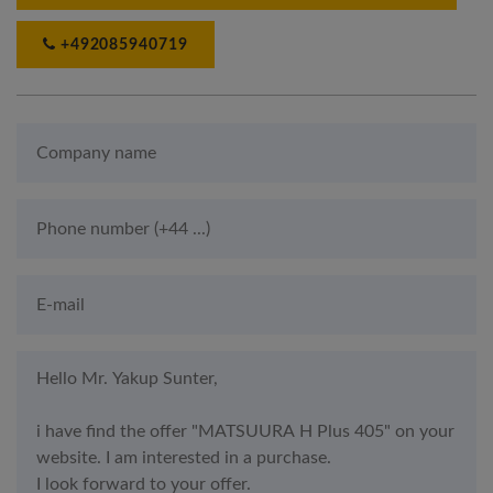
+492085940719