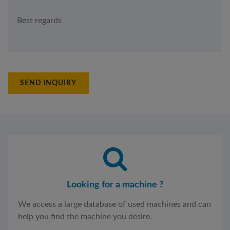
SEND INQUIRY
Looking for a machine ?
We access a large database of used machines and can
help you find the machine you desire.