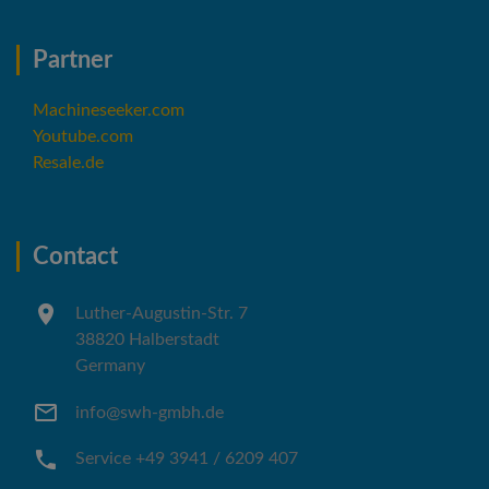
Partner
Machineseeker.com
Youtube.com
Resale.de
Contact
Luther-Augustin-Str. 7
38820 Halberstadt
Germany
info@swh-gmbh.de
Service +49 3941 / 6209 407