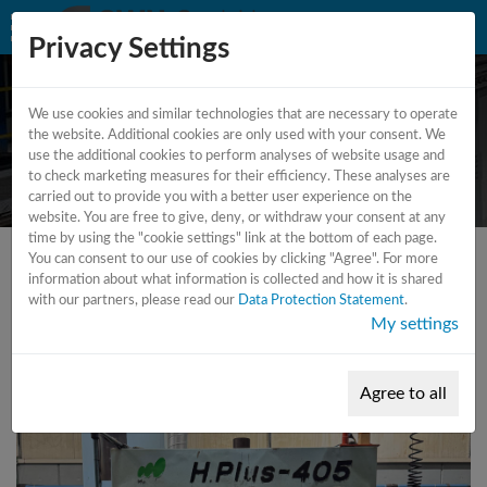
Privacy Settings
We use cookies and similar technologies that are necessary to operate
CNC - Machining Center -
the website. Additional cookies are only used with your consent. We
use the additional cookies to perform analyses of website usage and
Vertical
to check marketing measures for their efficiency. These analyses are
carried out to provide you with a better user experience on the
website. You are free to give, deny, or withdraw your consent at any
time by using the "cookie settings" link at the bottom of each page.
You can consent to our use of cookies by clicking "Agree". For more
information about what information is collected and how it is shared
with our partners, please read our
Data Protection Statement
.
My settings
Agree to all