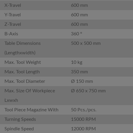
X-Travel
600 mm
Y-Travel
600 mm
Z-Travel
600 mm
B-Axis
360 °
Table Dimensions
500 x 500 mm
(Lengthxwidth)
Max. Tool Weight
10 kg
Max. Tool Length
350 mm
Max. Tool Diameter
Ø 150 mm
Max. Size Of Workpiece
Ø 650 x 750 mm
Lxwxh
Tool Piece Magazine With
50 Pcs./pcs.
Turning Speeds
15000 RPM
Spindle Speed
12000 RPM