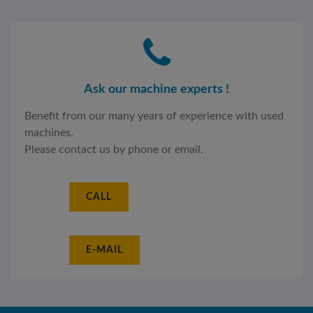
Ask our machine experts !
Benefit from our many years of experience with used
machines.
Please contact us by phone or email.
CALL
E-MAIL