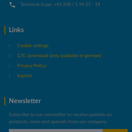
Technical Supp. +49 208 / 5 94 07 - 19
Links
Cookie settings
GTC download (only available in german)
Privacy Policy
Imprint
Newsletter
Subscribe to our newsletter to receive updates on
products, news and specials from our company.