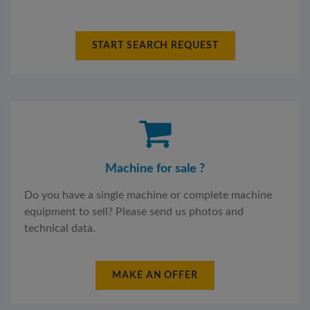
START SEARCH REQUEST
Machine for sale ?
Do you have a single machine or complete machine
equipment to sell? Please send us photos and
technical data.
MAKE AN OFFER