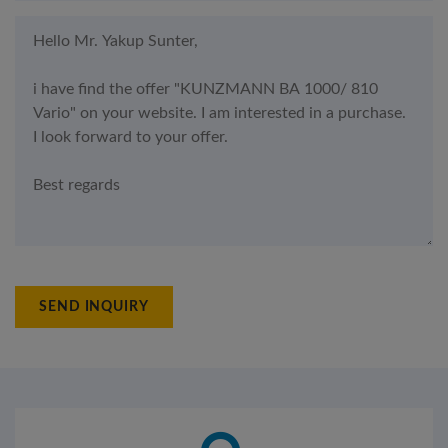
SEND INQUIRY