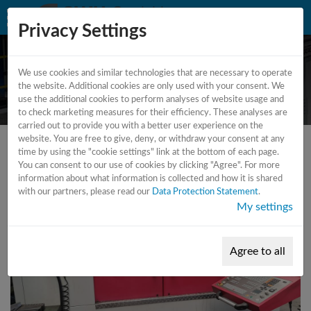
Privacy Settings
We use cookies and similar technologies that are necessary to operate
CNC milling machine - 4 axes
the website. Additional cookies are only used with your consent. We
use the additional cookies to perform analyses of website usage and
to check marketing measures for their efficiency. These analyses are
carried out to provide you with a better user experience on the
website. You are free to give, deny, or withdraw your consent at any
time by using the "cookie settings" link at the bottom of each page.
You can consent to our use of cookies by clicking "Agree". For more
information about what information is collected and how it is shared
with our partners, please read our
Data Protection Statement
.
My settings
Agree to all