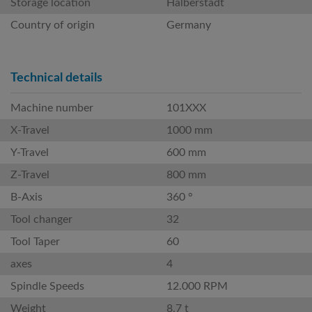
Storage location
Halberstadt
Country of origin
Germany
Technical details
Machine number
101XXX
X-Travel
1000 mm
Y-Travel
600 mm
Z-Travel
800 mm
B-Axis
360 °
Tool changer
32
Tool Taper
60
axes
4
Spindle Speeds
12.000 RPM
Weight
8.7 t