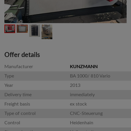
Offer details
Manufacturer
KUNZMANN
Type
BA 1000/ 810 Vario
Year
2013
Delivery time
immediately
Freight basis
ex stock
Type of control
CNC-Steuerung
Control
Heidenhain