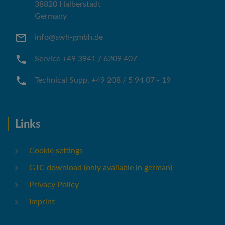
38820 Halberstadt
Germany
info@swh-gmbh.de
Service +49 3941 / 6209 407
Technical Supp. +49 208 / 5 94 07 - 19
Links
Cookie settings
GTC download (only available in german)
Privacy Policy
Imprint