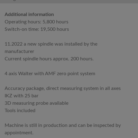
Additional information
Operating hours: 5,800 hours
Switch-on time: 19,500 hours
11.2022 a new spindle was installed by the
manufacturer
Current spindle hours approx. 200 hours.
4 axis Walter with AMF zero point system
Accuracy package, direct measuring system in all axes
IKZ with 25 bar
3D measuring probe available
Tools included
Machine is still in production and can be inspected by
appointment.