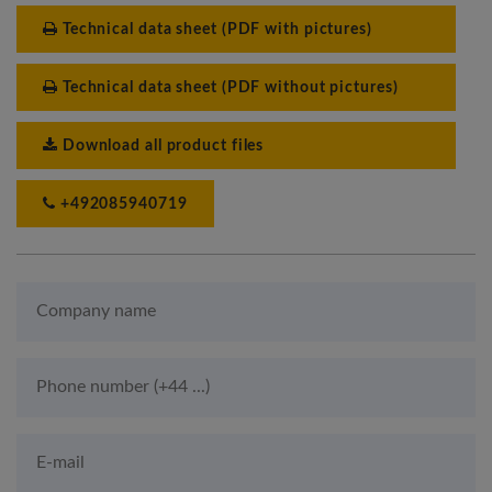
Technical data sheet (PDF with pictures)
Technical data sheet (PDF without pictures)
Download all product files
+492085940719