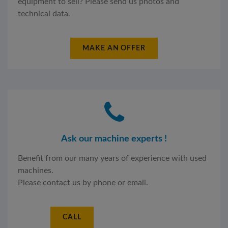
equipment to sell? Please send us photos and
technical data.
MAKE AN OFFER
Ask our machine experts !
Benefit from our many years of experience with used
machines.
Please contact us by phone or email.
CALL