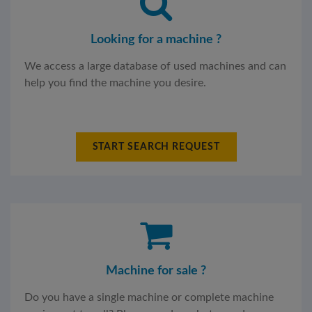
Looking for a machine ?
We access a large database of used machines and can
help you find the machine you desire.
START SEARCH REQUEST
Machine for sale ?
Do you have a single machine or complete machine