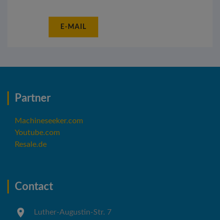
E-MAIL
Partner
Machineseeker.com
Youtube.com
Resale.de
Contact
Luther-Augustin-Str. 7