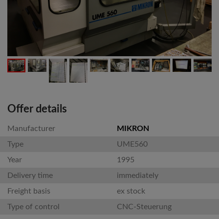
Offer details
Manufacturer
MIKRON
Type
UME560
Year
1995
Delivery time
immediately
Freight basis
ex stock
Type of control
CNC-Steuerung