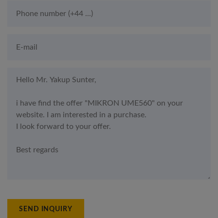
SEND INQUIRY