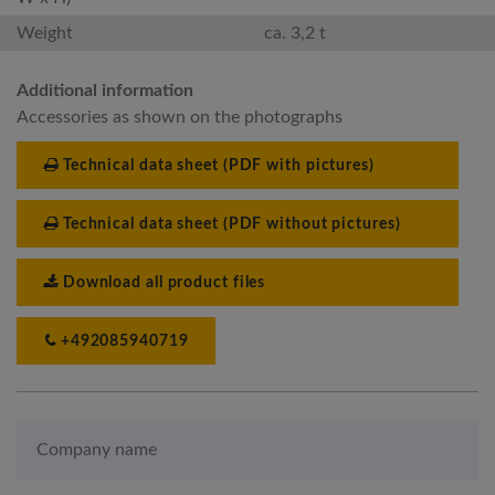
Weight
ca. 3,2 t
Additional information
Accessories as shown on the photographs
Technical data sheet (PDF with pictures)
Technical data sheet (PDF without pictures)
Download all product files
+492085940719