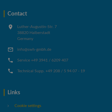
Contact
Luther-Augustin-Str. 7
38820 Halberstadt
Germany
info@swh-gmbh.de
Service +49 3941 / 6209 407
Technical Supp. +49 208 / 5 94 07 - 19
Links
Cookie settings