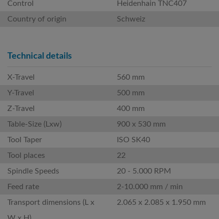
Control
Heidenhain TNC407
Country of origin
Schweiz
Technical details
X-Travel
560 mm
Y-Travel
500 mm
Z-Travel
400 mm
Table-Size (Lxw)
900 x 530 mm
Tool Taper
ISO SK40
Tool places
22
Spindle Speeds
20 - 5.000 RPM
Feed rate
2-10.000 mm / min
Transport dimensions (L x
2.065 x 2.085 x 1.950 mm
W x H)