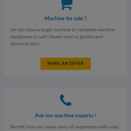
Machine for sale ?
Do you have a single machine or complete machine
equipment to sell? Please send us photos and
technical data.
MAKE AN OFFER
Ask our machine experts !
Benefit from our many years of experience with used