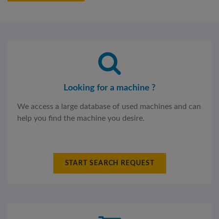
Looking for a machine ?
We access a large database of used machines and can
help you find the machine you desire.
START SEARCH REQUEST