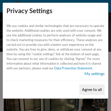
Privacy Settings
We use cookies and similar technologies that are necessary to operate
CNC - Universal milling machine
the website. Additional cookies are only used with your consent. We
use the additional cookies to perform analyses of website usage and
- 3 axis
to check marketing measures for their efficiency. These analyses are
carried out to provide you with a better user experience on the
website. You are free to give, deny, or withdraw your consent at any
time by using the "cookie settings" link at the bottom of each page.
You can consent to our use of cookies by clicking "Agree". For more
information about what information is collected and how it is shared
with our partners, please read our
Data Protection Statement
.
My settings
Agree to all