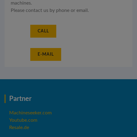
machines.
Please contact us by phone or email.
CALL
E-MAIL
Partner
Machineseeker.com
Youtube.com
Resale.de