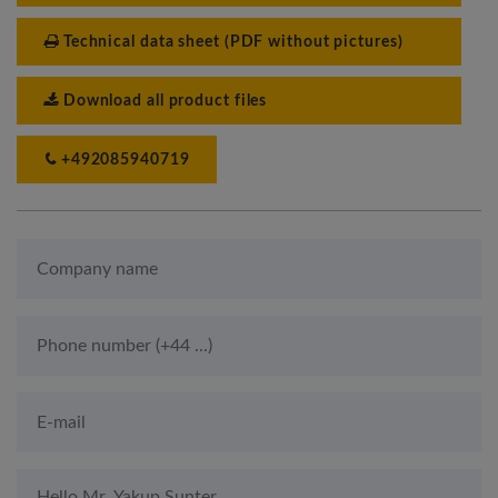
Technical data sheet (PDF without pictures)
Download all product files
+492085940719