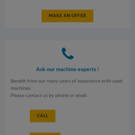
MAKE AN OFFER
Ask our machine experts !
Benefit from our many years of experience with used
machines.
Please contact us by phone or email.
CALL