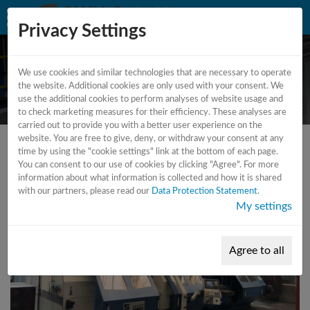
Privacy Settings
We use cookies and similar technologies that are necessary to operate
CNC - Lathe
the website. Additional cookies are only used with your consent. We
use the additional cookies to perform analyses of website usage and
to check marketing measures for their efficiency. These analyses are
carried out to provide you with a better user experience on the
website. You are free to give, deny, or withdraw your consent at any
time by using the "cookie settings" link at the bottom of each page.
You can consent to our use of cookies by clicking "Agree". For more
information about what information is collected and how it is shared
with our partners, please read our
Data Protection Statement
.
My settings
Agree to all