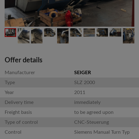
Offer details
Manufacturer
SEIGER
Type
SLZ 2000
Year
2011
Delivery time
immediately
Freight basis
to be agreed upon
Type of control
CNC-Steuerung
Control
Siemens Manual Turn Typ