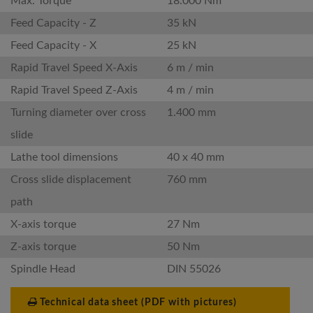
Max. Torque
18.000 Nm
Feed Capacity - Z
35 kN
Feed Capacity - X
25 kN
Rapid Travel Speed X-Axis
6 m / min
Rapid Travel Speed Z-Axis
4 m / min
Turning diameter over cross
1.400 mm
slide
Lathe tool dimensions
40 x 40 mm
Cross slide displacement
760 mm
path
X-axis torque
27 Nm
Z-axis torque
50 Nm
Spindle Head
DIN 55026
Technical data sheet (PDF with pictures)