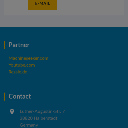
E-MAIL
Partner
Machineseeker.com
Youtube.com
Resale.de
Contact
Luther-Augustin-Str. 7
38820 Halberstadt
Germany