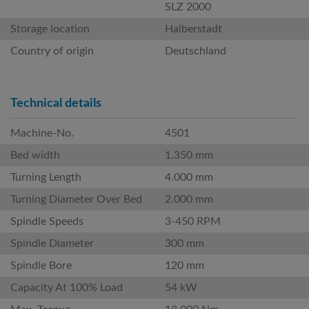
SLZ 2000
Storage location
Halberstadt
Country of origin
Deutschland
Technical details
Machine-No.
4501
Bed width
1.350 mm
Turning Length
4.000 mm
Turning Diameter Over Bed
2.000 mm
Spindle Speeds
3-450 RPM
Spindle Diameter
300 mm
Spindle Bore
120 mm
Capacity At 100% Load
54 kW