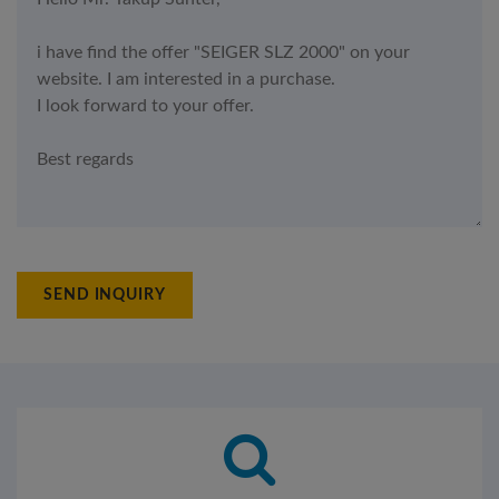
SEND INQUIRY