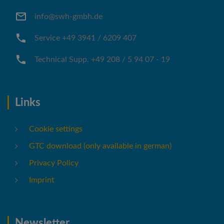
info@swh-gmbh.de
Service +49 3941 / 6209 407
Technical Supp. +49 208 / 5 94 07 - 19
Links
Cookie settings
GTC download (only available in german)
Privacy Policy
Imprint
Newsletter