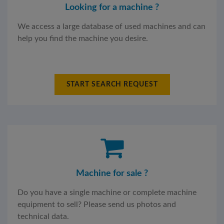
Looking for a machine ?
We access a large database of used machines and can
help you find the machine you desire.
START SEARCH REQUEST
Machine for sale ?
Do you have a single machine or complete machine
equipment to sell? Please send us photos and
technical data.