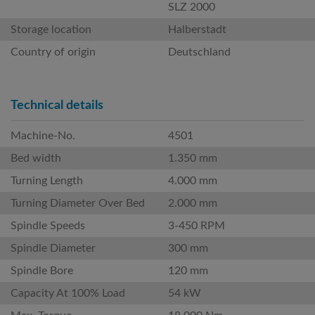
SLZ 2000
Storage location
Halberstadt
Country of origin
Deutschland
Technical details
Machine-No.
4501
Bed width
1.350 mm
Turning Length
4.000 mm
Turning Diameter Over Bed
2.000 mm
Spindle Speeds
3-450 RPM
Spindle Diameter
300 mm
Spindle Bore
120 mm
Capacity At 100% Load
54 kW