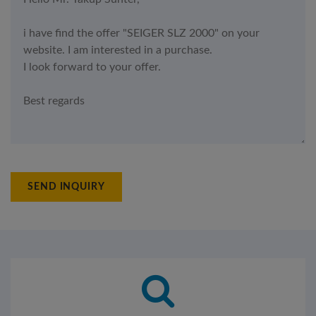
SEND INQUIRY