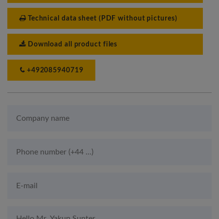
Technical data sheet (PDF without pictures)
Download all product files
+492085940719