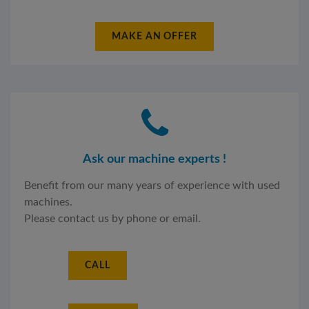
MAKE AN OFFER
Ask our machine experts !
Benefit from our many years of experience with used
machines.
Please contact us by phone or email.
CALL