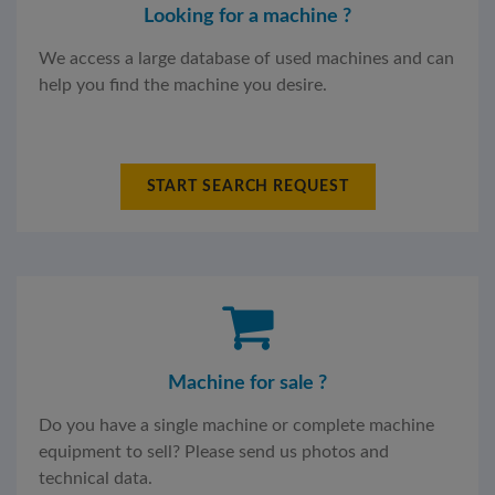
Looking for a machine ?
We access a large database of used machines and can
help you find the machine you desire.
START SEARCH REQUEST
Machine for sale ?
Do you have a single machine or complete machine
equipment to sell? Please send us photos and
technical data.