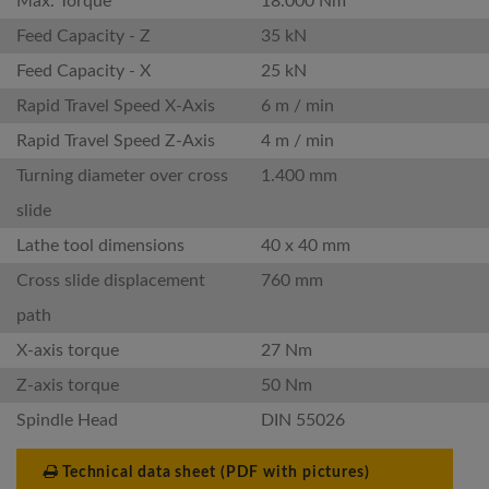
Max. Torque
18.000 Nm
Feed Capacity - Z
35 kN
Feed Capacity - X
25 kN
Rapid Travel Speed X-Axis
6 m / min
Rapid Travel Speed Z-Axis
4 m / min
Turning diameter over cross
1.400 mm
slide
Lathe tool dimensions
40 x 40 mm
Cross slide displacement
760 mm
path
X-axis torque
27 Nm
Z-axis torque
50 Nm
Spindle Head
DIN 55026
Technical data sheet (PDF with pictures)