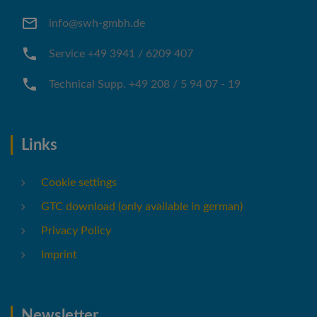
info@swh-gmbh.de
Service +49 3941 / 6209 407
Technical Supp. +49 208 / 5 94 07 - 19
Links
Cookie settings
GTC download (only available in german)
Privacy Policy
Imprint
Newsletter