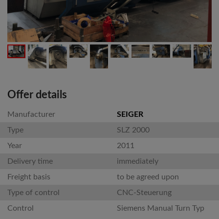
Offer details
Manufacturer
SEIGER
Type
SLZ 2000
Year
2011
Delivery time
immediately
Freight basis
to be agreed upon
Type of control
CNC-Steuerung
Control
Siemens Manual Turn Typ