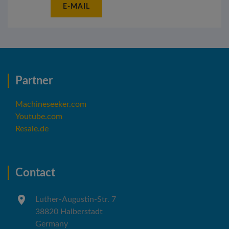
E-MAIL
Partner
Machineseeker.com
Youtube.com
Resale.de
Contact
Luther-Augustin-Str. 7
38820 Halberstadt
Germany