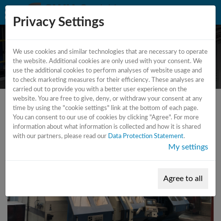
Privacy Settings
We use cookies and similar technologies that are necessary to operate
CNC - Lathe
the website. Additional cookies are only used with your consent. We
use the additional cookies to perform analyses of website usage and
to check marketing measures for their efficiency. These analyses are
carried out to provide you with a better user experience on the
website. You are free to give, deny, or withdraw your consent at any
time by using the "cookie settings" link at the bottom of each page.
You can consent to our use of cookies by clicking "Agree". For more
information about what information is collected and how it is shared
with our partners, please read our
Data Protection Statement
.
My settings
Agree to all